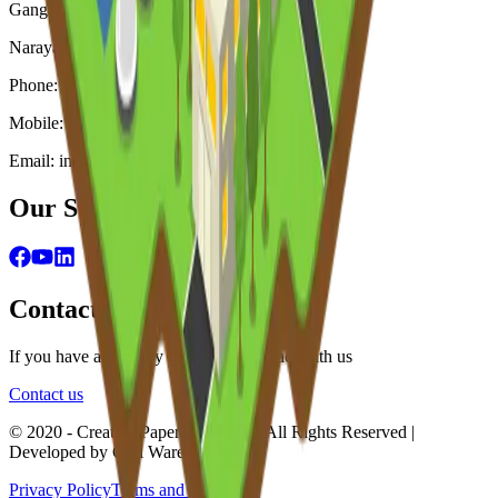
Ganganagar, Murapara, Rupgonj.
Narayangonj, Bangladesh
Phone: +880-2226600894, + 880-2226600895
Mobile: +88 01718 075 388
Email: info@creativepapermills.com
Our Social Engagements
Contact Information
If you have any query feel free to contact with us
Contact us
© 2020 - Creative Paper Mills Ltd. | All Rights Reserved |
Developed by Curl Ware
Privacy Policy
Terms and Condition