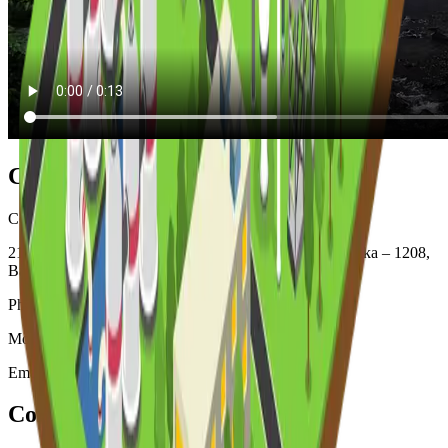
Contacts Information (Office)
Corporate Office: Sena Kalyan Business Mart (Level -7)
218/C, Bir Uttam Mir Shawkat Sarak, Tejgaon I/A, Dhaka – 1208,
Bangladesh
Phone: +880-2226600894, + 880-2226600895
Mobile: +88 01718 075 388 (9 am to 9 pm )
Email: info@creativepapermills.com
Contacts Information (Factory)