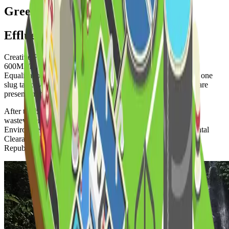
Green Initiative
Effluent Treatment Plant (ETP)
Creative Paper Mills Ltd. has an effluent treatment plant of
600M3/hr. capacity. The ETP is a Biochemical plant. One
Equalization tank (vol. 2000M3), one clarifier (vol. 850M3), one
slug tank (vol. 200M3) & two aeration tanks (vol. 4400M3) are
present in the ETP plant.
After the biological treatment, this ETP is able to deliver the
wastewater within the permissible limit of the department of
Environment. As a result, we have received the “Environmental
Clearance Certificate” from the Government of the Peoples
Republic of Bangladesh.