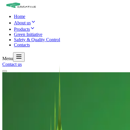
Home
About us
Products
Green Initiative
Safety & Quality Control
Contacts
Menu
Contact us